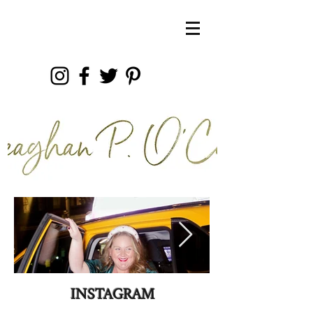
INSTAGRAM