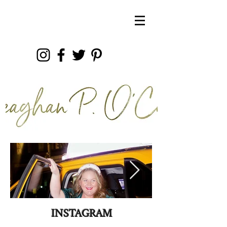
INSTAGRAM