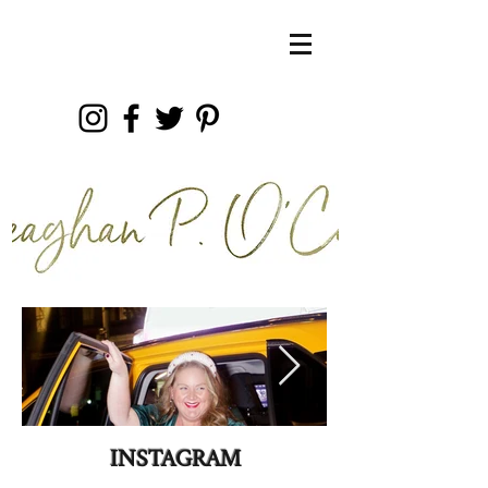
INSTAGRAM