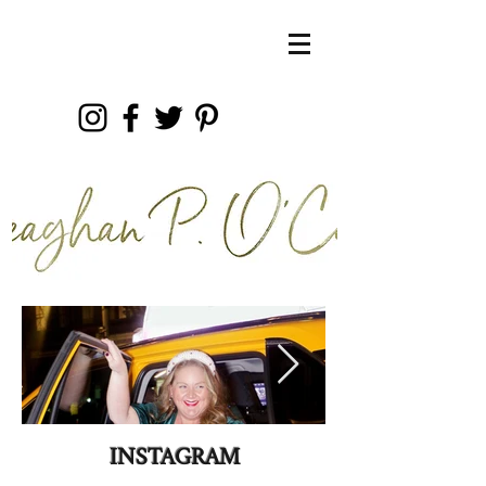
INSTAGRAM