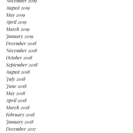
November 2019
August 2019
May 2019
April 2019
March 2019
January 2019
December 2018
November 2018
October 2018
September 2018
August 2018
July 2018
June 2018
May 2018
April 2018
March 2018
February 2018
January 2018
December 2017