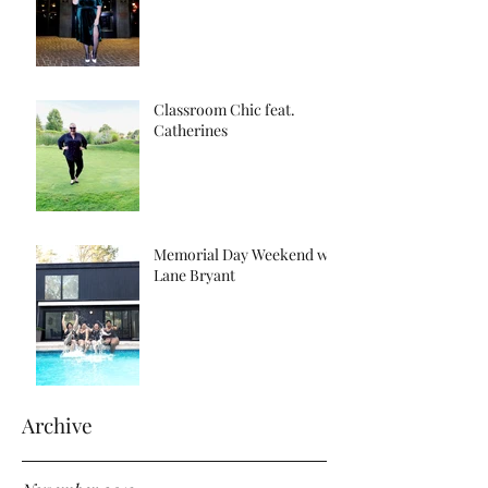
Classroom Chic feat.
Catherines
Memorial Day Weekend w/
Lane Bryant
Archive