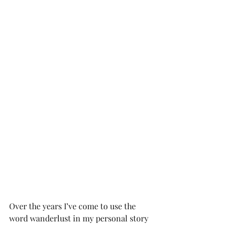
Over the years I’ve come to use the 
word wanderlust in my personal story 