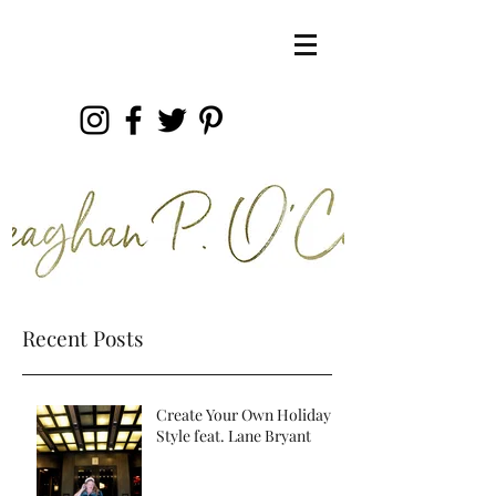
Recent Posts
Create Your Own Holiday
Style feat. Lane Bryant