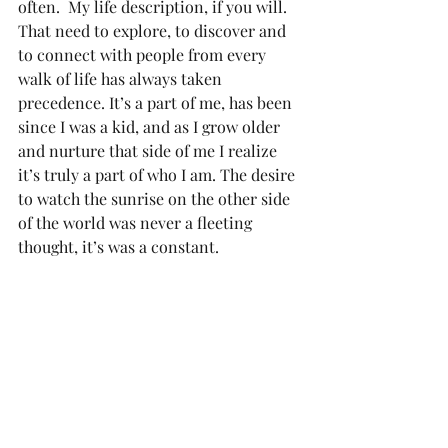
often.  My life description, if you will. 
That need to explore, to discover and 
to connect with people from every 
walk of life has always taken 
precedence. It’s a part of me, has been 
since I was a kid, and as I grow older 
and nurture that side of me I realize 
it’s truly a part of who I am. The desire 
to watch the sunrise on the other side 
of the world was never a fleeting 
thought, it’s was a constant.