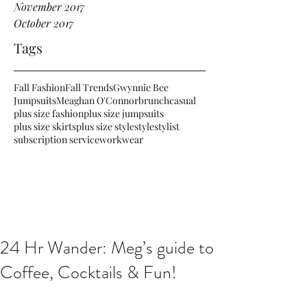
November 2017
October 2017
Tags
Fall Fashion
Fall Trends
Gwynnie Bee
Jumpsuits
Meaghan O'Connor
brunch
casual
plus size fashion
plus size jumpsuits
plus size skirts
plus size style
style
stylist
subscription service
workwear
24 Hr Wander: Meg’s guide to
Coffee, Cocktails & Fun!