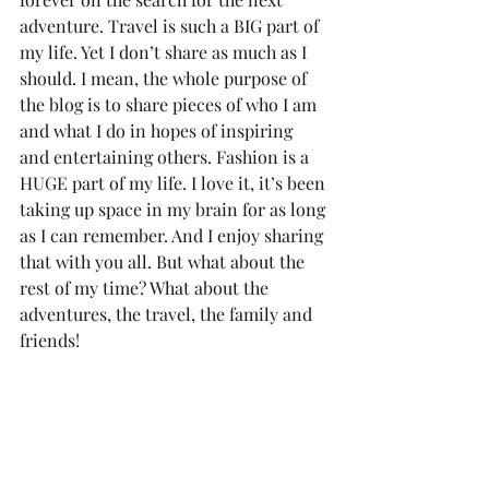
adventure. Travel is such a BIG part of 
my life. Yet I don’t share as much as I 
should. I mean, the whole purpose of 
the blog is to share pieces of who I am 
and what I do in hopes of inspiring 
and entertaining others. Fashion is a 
HUGE part of my life. I love it, it’s been 
taking up space in my brain for as long 
as I can remember. And I enjoy sharing 
that with you all. But what about the 
rest of my time? What about the 
adventures, the travel, the family and 
friends!