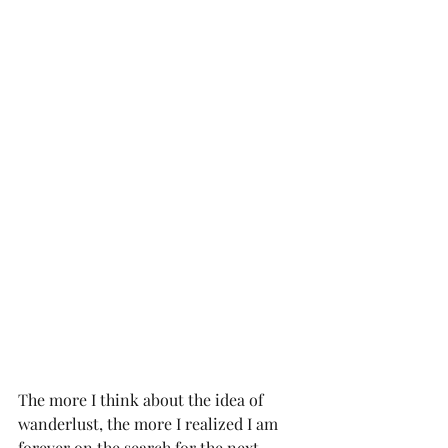
The more I think about the idea of 
wanderlust, the more I realized I am 
forever on the search for the next 