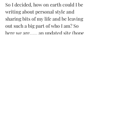
So I decided, how on earth could I be 
writing about personal style and 
sharing bits of my life and be leaving 
out such a big part of who I am? So 
here we are…… an updated site (hope 
you guys like it!),  a new section of the 
blog and tons new adventures on the 
horizon. In this new feature, I’ll be 
sharing my top picks for cocktails, 
coffee, food and all of my favorite 
things to do for fun in each 
destination!