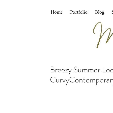
Home
Portfolio
Blog
Breezy Summer Look
CurvyContemporar