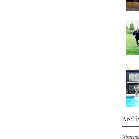
Archi
Novemb