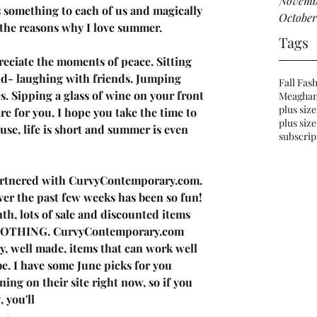
Novemb
 something to each of us and magically 
October
the reasons why I love summer. 
Tags
reciate the moments of peace. Sitting 
and- laughing with friends. Jumping 
Fall Fas
s. Sipping a glass of wine on your front 
Meaghan
plus size
 for you, I hope you take the time to 
plus size
se, life is short and summer is even 
subscrip
artnered
 with 
CurvyContemporary.com
. 
er the past few weeks has been so fun! 
h, lots of sale and discounted items 
CLOTHING. CurvyContemporary.com 
ty, well made, items that can work well 
e. I have some June picks for you 
ning on their site right now, so if you 
 you'll 