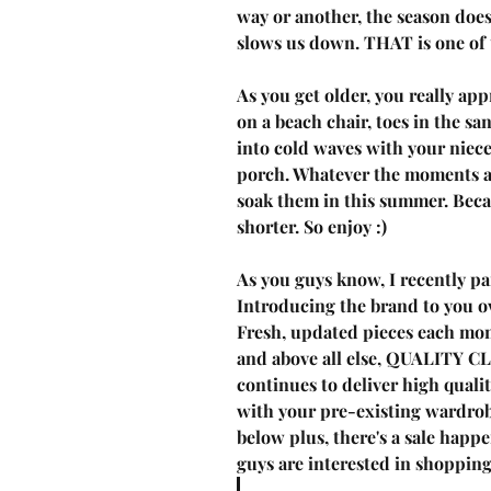
way or another, the season does
slows us down. THAT is one of 
As you get older, you really app
on a beach chair, toes in the s
into cold waves with your niece
porch. Whatever the moments are
soak them in this summer. Becau
shorter. So enjoy :) 
As you guys know, I 
recently p
Introducing the brand to you ov
Fresh, updated pieces each mont
and above all else, QUALITY 
continues to deliver high quali
with your pre-existing wardrob
below plus, there's a sale happe
guys are interested in shopping,