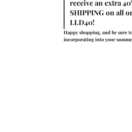
receive an extra 4
SHIPPING on all o
LLD40! 
Happy shopping, and be sure to
incorporating into your summe