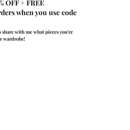
0% OFF + FREE 
rders when you use code 
 share with me what pieces you're 
r wardrobe! 