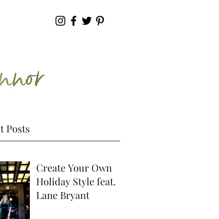
t Posts
Create Your Own
Holiday Style feat.
Lane Bryant