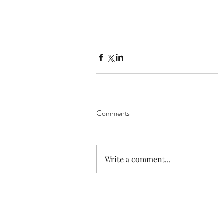
Comments
Write a comment...