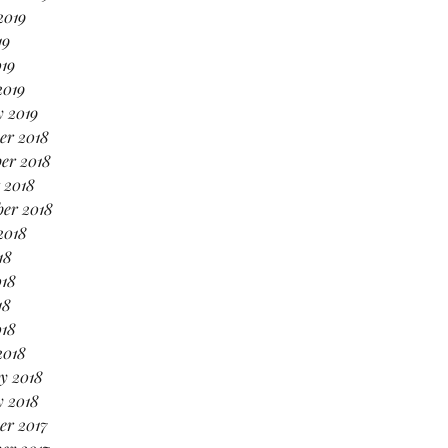
2019
19
019
2019
 2019
er 2018
er 2018
 2018
er 2018
2018
18
018
18
018
2018
y 2018
y 2018
er 2017