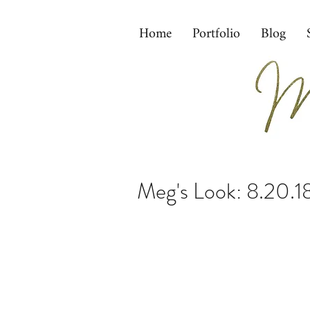
Home
Portfolio
Blog
Meg's Look: 8.20.1