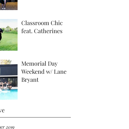
Classroom Chic
feat. Catherines
Memorial Day
Weekend w/ Lane
Bryant
ve
er 2019