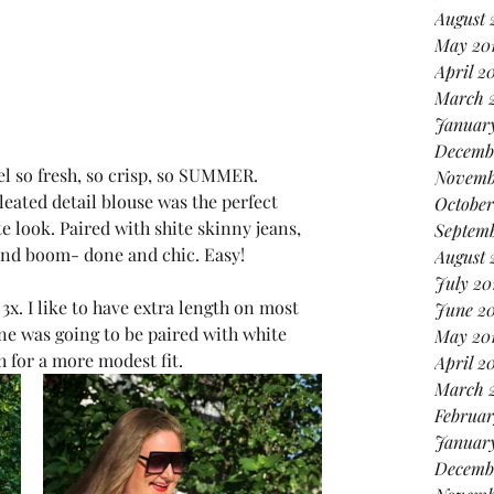
August 
May 20
April 2
March 
January
Decemb
feel so fresh, so crisp, so SUMMER. 
Novemb
ated detail blouse was the perfect 
October
te look. Paired with shite skinny jeans, 
Septemb
 and boom- done and chic. Easy! 
August 
July 20
 3x. I like to have extra length on most 
June 2
ne was going to be paired with white 
May 20
h for a more modest fit. 
April 2
March 
Februar
Januar
Decemb