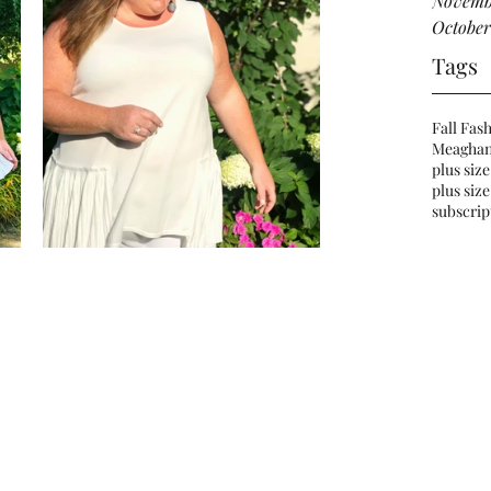
Novemb
October
Tags
Fall Fas
Meaghan
plus size
plus size
subscrip