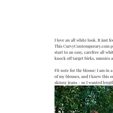
I love an all white look. It just 
This CurvyContemporary.com ple
start to an easy, carefree all whi
knock off target birks, sunnies
Fit note for the blouse: I am in a
of my blouses, and I knew this o
skinny jeans - so I wanted lengt