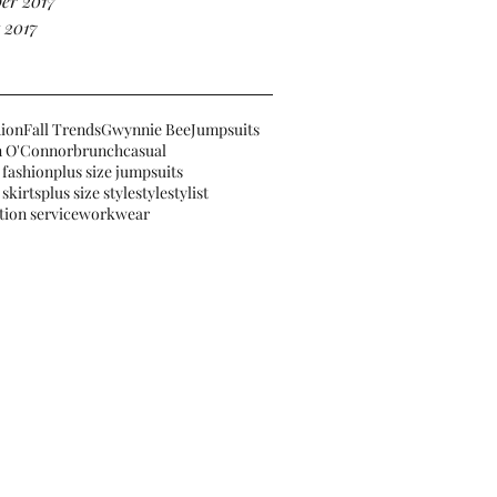
er 2017
 2017
hion
Fall Trends
Gwynnie Bee
Jumpsuits
 O'Connor
brunch
casual
 fashion
plus size jumpsuits
 skirts
plus size style
style
stylist
tion service
workwear