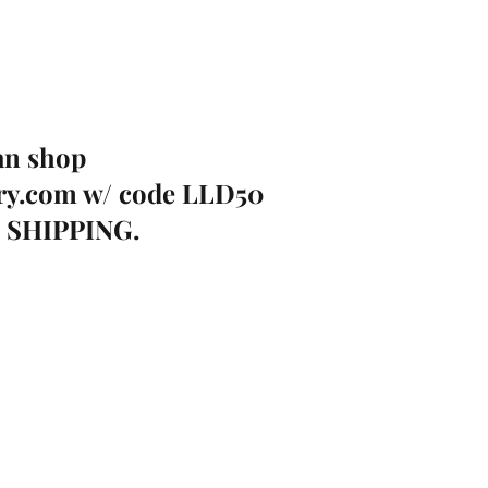
an shop 
ry.com
 w/ code LLD50 
E SHIPPING. 