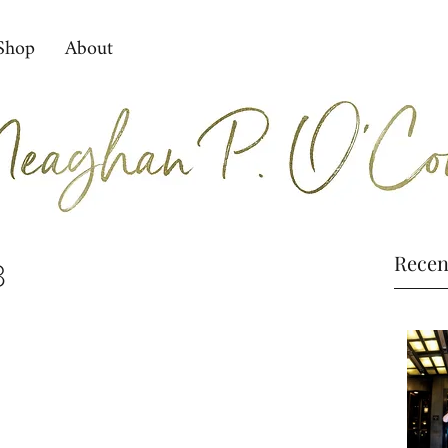
Shop
About
Recen
8