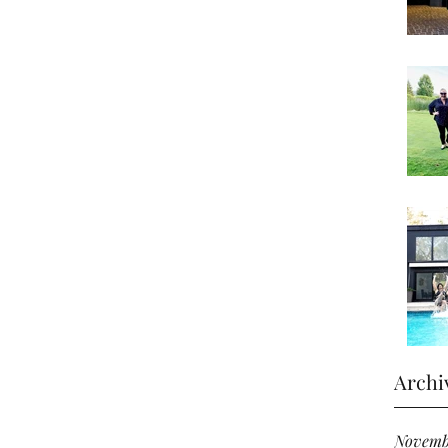
Archi
Novemb