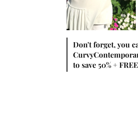
Don't forget, you c
CurvyContempora
to save 50% + FRE