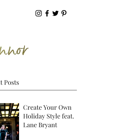
t Posts
Create Your Own
Holiday Style feat.
Lane Bryant