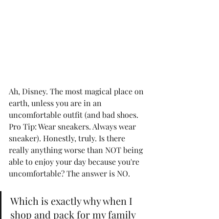
Ah, Disney. The most magical place on 
earth, unless you are in an 
uncomfortable outfit (and bad shoes. 
Pro Tip: Wear sneakers. Always wear 
sneaker). Honestly, truly. Is there 
really anything worse than NOT being 
able to enjoy your day because you're 
uncomfortable? The answer is NO. 
Which is exactly why when I 
shop and pack for my family 