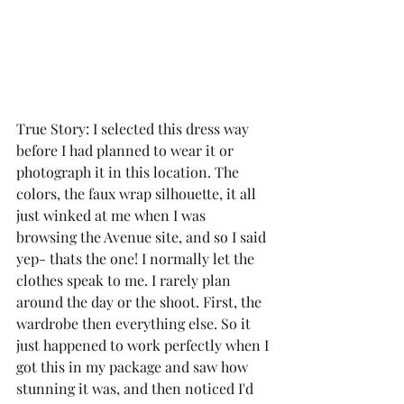
True Story: I selected this dress way 
before I had planned to wear it or 
photograph it in this location. The 
colors, the faux wrap silhouette, it all 
just winked at me when I was 
browsing the Avenue site, and so I said 
yep- thats the one! I normally let the 
clothes speak to me. I rarely plan 
around the day or the shoot. First, the 
wardrobe then everything else. So it 
just happened to work perfectly when I 
got this in my package and saw how 
stunning it was, and then noticed I'd 