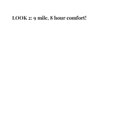
LOOK 2: 9 mile, 8 hour comfort! 