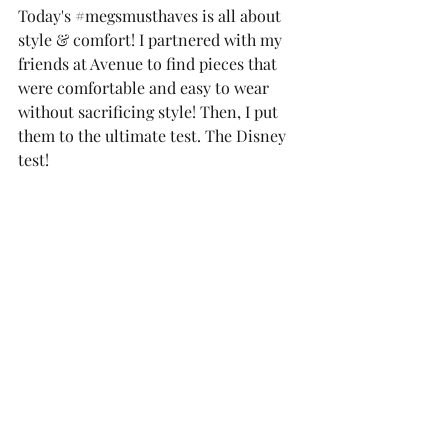
Today's 
#megsmusthaves
 is all about 
style & comfort! I partnered with my 
friends at Avenue to find pieces that 
were comfortable and easy to wear 
without sacrificing style! Then, I put 
them to the ultimate test. The Disney 
test! 