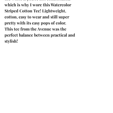
which is why I wore this 
Watercolor 
Striped Cotton Tee!
 Lightweight, 
cotton, easy to wear and still super 
pretty with its easy pops of color. 
This tee from the Avenue was the 
perfect balance between practical and 
stylish! 