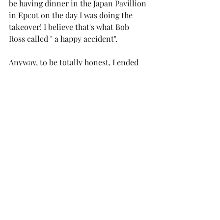
be having dinner in the Japan Pavillion 
in Epcot on the day I was doing the 
takeover! I believe that's what Bob 
Ross called " a happy accident". 
Anyway, to be totally honest, I ended 
up changing back OUT of this dress 
after this photo was taken. Not 
because I didn't love the dress, or 
because it wasn't right for dinner (it 
was), but because the dress deserved 
more than a sweaty 7 hour's of walking 
in the 80 degree heat version of me. It 
needs another moment, but I couldn't 
resist the opportunity to snap some 
snaps it in the gorgeous garden setting 
in Epcot's Japan Pavillion! In the few 
minutes I was wearing it, I got a ton of 
compliments (the photo doesn't do it 