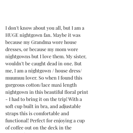
I don't know about you all, but I am a 
HUGE nightgown fan. Maybe it was 
because my Grandma wore house 
dresses, or because my mom wore 
nightgowns but I love them. My sister, 
wouldn't be caught dead in one. But 
me, I am a nightgown / house dress/ 
muumuu lover. So when I found this 
gorgeous cotton/lace maxi length 
nightgown
 in this beautiful floral print 
- I had to bring it on the trip! With a 
soft cup built in bra, and adjustable 
straps this is comfortable and 
functional! Perfect for enjoying a cup 
of coffee out on the deck in the 