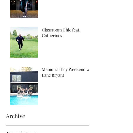
Classroom Chic feat.
Catherines
Memorial Day Weekend w/
Lane Bryant
Archive