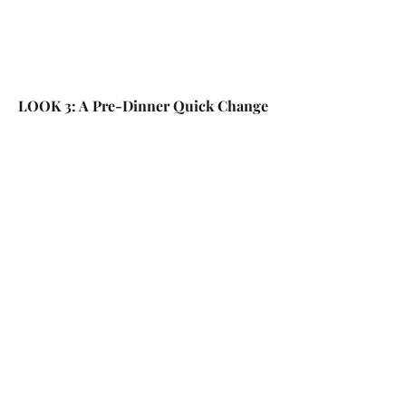
LOOK 3: A Pre-Dinner Quick Change 