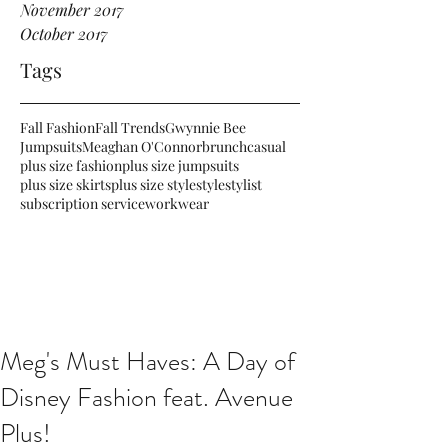
November 2017
October 2017
Tags
Fall Fashion
Fall Trends
Gwynnie Bee
Jumpsuits
Meaghan O'Connor
brunch
casual
plus size fashion
plus size jumpsuits
plus size skirts
plus size style
style
stylist
subscription service
workwear
Meg's Must Haves: A Day of
Disney Fashion feat. Avenue
Plus!