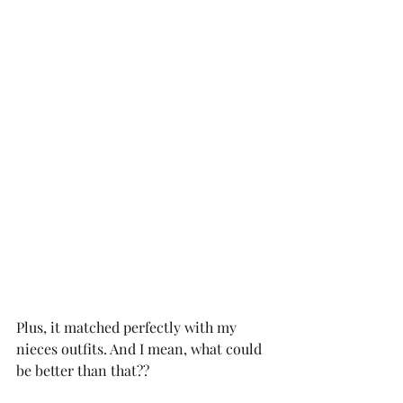
Plus, it matched perfectly with my 
nieces outfits. And I mean, what could 
be better than that?? 