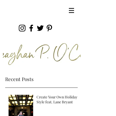
Recent Posts
Create Your Own Holiday
Style feat. Lane Bryant