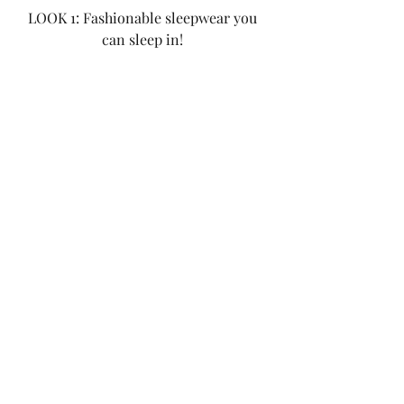
LOOK 1: Fashionable sleepwear you 
can sleep in! 