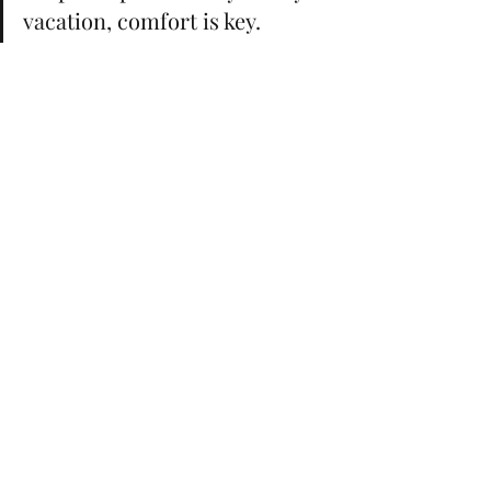
vacation, comfort is key. 