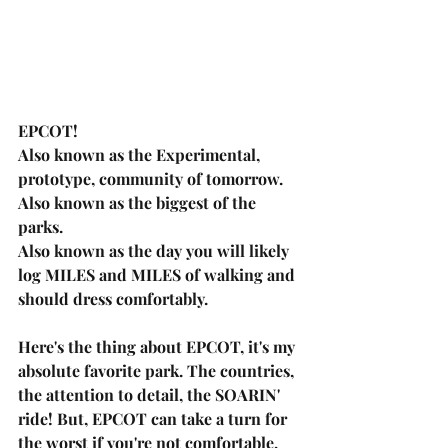
EPCOT! 
Also known as the Experimental, 
prototype, community of tomorrow.  
Also known as the biggest of the 
parks. 
Also known as the day you will likely 
log MILES and MILES of walking and 
should dress comfortably.
Here's the thing about EPCOT, it's my 
absolute favorite park. The countries, 
the attention to detail, the SOARIN' 
ride! But, EPCOT can take a turn for 
the worst if you're not comfortable, 