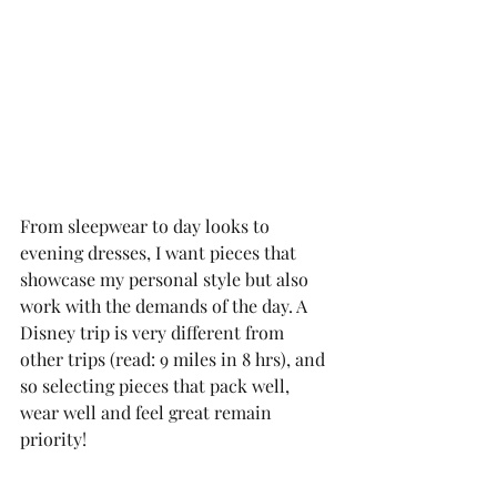
From sleepwear to day looks to 
evening dresses, I want pieces that 
showcase my personal style but also 
work with the demands of the day. A 
Disney trip is very different from 
other trips (read: 9 miles in 8 hrs), and 
so selecting pieces that pack well, 
wear well and feel great remain 
priority! 