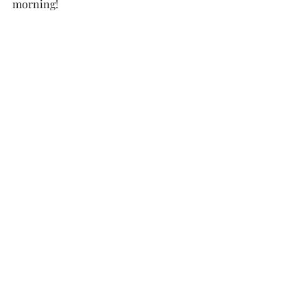
morning! 