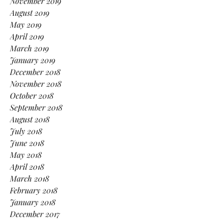
November 2019
August 2019
May 2019
April 2019
March 2019
January 2019
December 2018
November 2018
October 2018
September 2018
August 2018
July 2018
June 2018
May 2018
April 2018
March 2018
February 2018
January 2018
December 2017