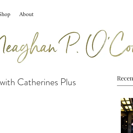
Shop
About
Recen
ith Catherines Plus