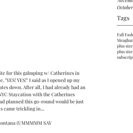
Novemb
October
Tags
Fall Fas
Meaghan
plus size
plus size
subscrip
te for this galmping w/ 
Catherines
 in 
e. "YES! YES!" I said as I opened up my 
tes down. After all, I had already had an 
YC Staycation with the Catherines 
ad planned this go-round would be just 
ls came trickling in...
Montana
 (UMMMMM SAY 