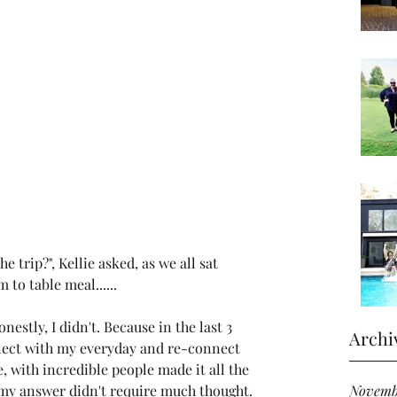
e trip?", Kellie asked, as we all sat 
 to table meal......
onestly, I didn't. Because in the last 3 
Archi
nect with my everyday and re-connect 
e, with incredible people made it all the 
Novemb
 my answer didn't require much thought. 