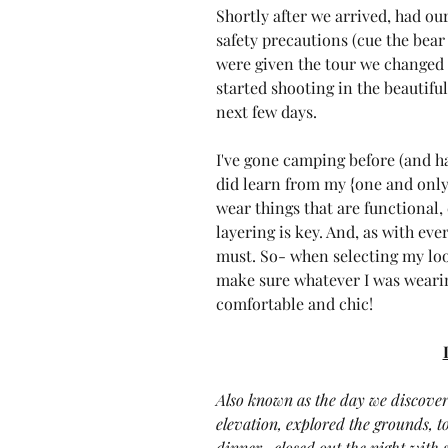
Shortly after we arrived, had ou
safety precautions (cue the bear 
were given the tour we changed i
started shooting in the beautifu
next few days.
I've gone camping before (and hat
did learn from my {one and only
wear things that are functional,
layering is key. And, as with eve
must. So- when selecting my look
make sure whatever I was wearin
comfortable and chic!
Also known as the day we discover
elevation, explored the grounds, to
dinner , closed out the night with