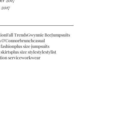
er 2017
 2017
hion
Fall Trends
Gwynnie Bee
Jumpsuits
 O'Connor
brunch
casual
 fashion
plus size jumpsuits
 skirts
plus size style
style
stylist
tion service
workwear