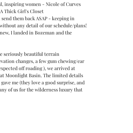
ul, inspiring women - 
Nicole of Curves 
A Thick Girl's Closet
d send them back ASAP - keeping in 
ithout any detail of our schedule/plans!
knew, I landed in Bozeman and the 
 seriously beautiful terrain 
vation changes, a few gum chewing/ear 
ected off roading ), we arrived at 
at Moonlight Basin. The limited details 
gave me (they love a good surprise, and 
any of us for the wilderness luxury that 