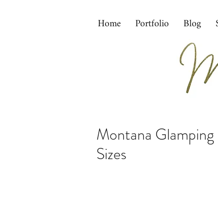
Home
Portfolio
Blog
Montana Glamping w
Sizes