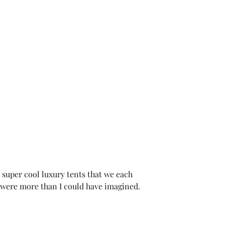
.
 super cool luxury tents that we each 
were more than I could have imagined.