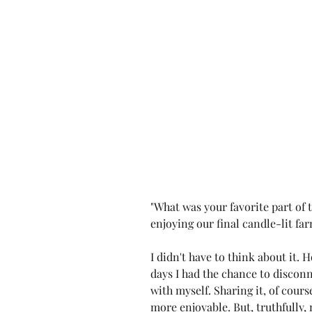
"What was your favorite part of th
enjoying our final candle-lit farm
I didn't have to think about it. H
days I had the chance to discon
with myself. Sharing it, of cours
more enjoyable. But, truthfully,