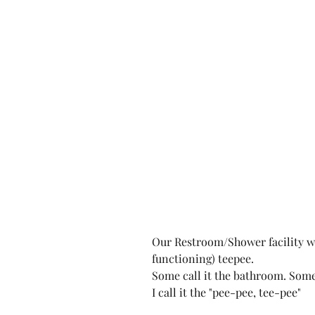
Our Restroom/Shower facility wa
functioning) teepee.
Some call it the bathroom. Some 
I call it the "pee-pee, tee-pee"