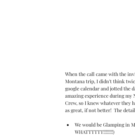
When the call came with the invi
Montana trip, I didn't think twic
google calendar and jotted the da
amazing experience during my N
Crew, so I knew whatever they h
as great, if not better!  The detai
We would be 
Glamping in 
WHATTTTTT!!!!!!!!)