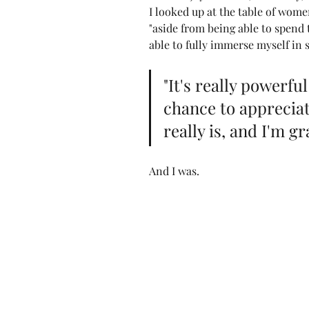
I looked up at the table of wome
"aside from being able to spend t
able to fully immerse myself in 
"It's really powerfu
chance to appreciat
really is, and I'm gra
And I was.