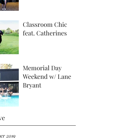
Classroom Chic
feat. Catherines
Memorial Day
Weekend w/ Lane
Bryant
ve
er 2019