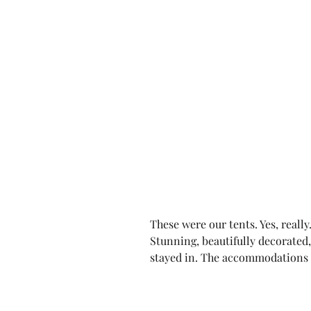
These were our tents. Yes, really
Stunning, beautifully decorated,
stayed in. The accommodations 