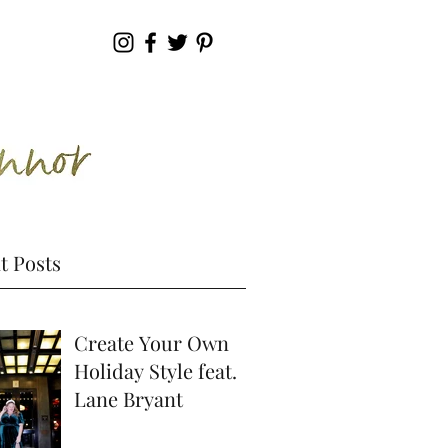
t Posts
Create Your Own
Holiday Style feat.
Lane Bryant