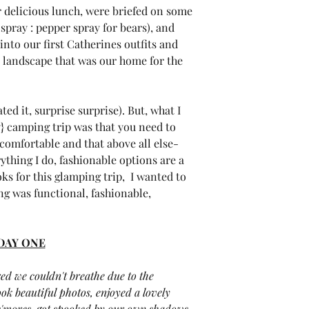
r delicious lunch, were briefed on some 
spray : pepper spray for bears), and 
nto our first Catherines outfits and 
l landscape that was our home for the 
ed it, surprise surprise). But, what I 
} camping trip was that you need to 
 comfortable and that above all else- 
rything I do, fashionable options are a 
s for this glamping trip,  I wanted to 
g was functional, fashionable, 
DAY ONE
ed we couldn't breathe due to the 
ok beautiful photos, enjoyed a lovely 
 s'mores, got spooked by our own shadows, 