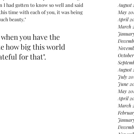
August 
n I had gotten to know so well and said 
May 20
his time with each of you, it was being 
April 2
such beauty."
March 
January
l when you have the 
Decemb
e how big this world 
Novemb
teful for that". 
October
Septemb
August 
July 20
June 2
May 20
April 2
March 
Februar
Januar
Decemb