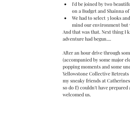
I'd be joined by two beautif
on a Budget
 and 
Shainna of 
We had to select 3 looks an
mind our environment but w
And that was that. Next thing I 
adventure had begun....
After an hour drive through some
(accompanied by some major ele
popping moments and some unexp
Yellowstone Collective Retreats 
my sneaky friends at Catherines 
so do I!) couldn't have prepared 
welcomed us.