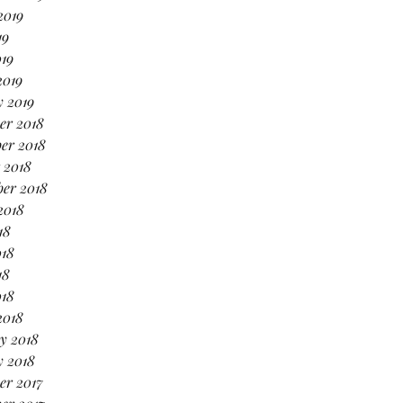
2019
19
019
2019
 2019
er 2018
er 2018
 2018
er 2018
2018
18
018
18
018
2018
y 2018
y 2018
er 2017