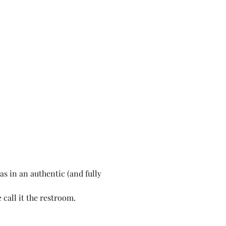
s in an authentic (and fully 
call it the restroom.