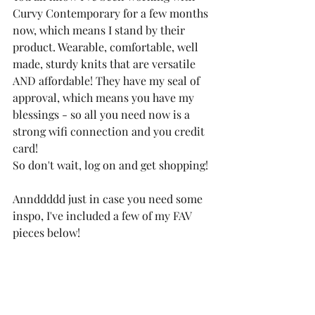
Curvy Contemporary for a few months 
now, which means I stand by their 
product. Wearable, comfortable, well 
made, sturdy knits that are versatile 
AND affordable! They have my seal of 
approval, which means you have my 
blessings - so all you need now is a 
strong wifi connection and you credit 
card! 
So don't wait, log on and get shopping! 
Annddddd just in case you need some 
inspo, I've included a few of my FAV 
pieces below! 