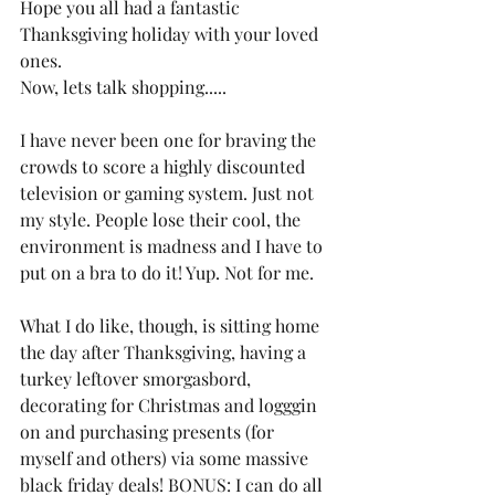
Hope you all had a fantastic 
Thanksgiving holiday with your loved 
ones. 
Now, lets talk shopping..... 
I have never been one for braving the 
crowds to score a highly discounted 
television or gaming system. Just not 
my style. People lose their cool, the 
environment is madness and I have to 
put on a bra to do it! Yup. Not for me. 
What I do like, though, is sitting home 
the day after Thanksgiving, having a 
turkey leftover smorgasbord, 
decorating for Christmas and logggin 
on and purchasing presents (for 
myself and others) via some massive 
black friday deals! BONUS: I can do all 