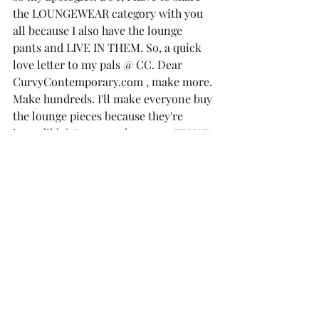
the 
LOUNGEWEAR 
category with you 
all because I also have the lounge 
pants and LIVE IN THEM. So, a quick 
love letter to my pals @ CC. Dear 
CurvyContemporary.com , make more. 
Make hundreds. I'll make everyone buy 
the lounge pieces because they're 
incredible! Guys, get the pants. TRUST 
ME. 
I have the 3X in the Pants and 2X in the 
Poncho. 