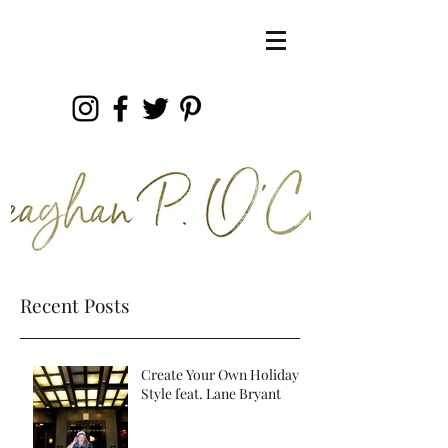
Recent Posts
Create Your Own Holiday
Style feat. Lane Bryant