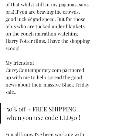
of that whilst still in my pajamas, sans 
bra! If you are braving the crowds, 
good luck & god speed. But for those 
of us who are tucked under blankets 
on the couch marathon watching 
Harry Potter films, I have the shopping 
scoop! 
My friends at 
CurvyContemporary.com partnered 
up with me to help spread the good 
news about their massive Black Friday 
sale...
50% off + FREE SHIPPING 
when you use code LLD50 ! 
You all know I've been working with 