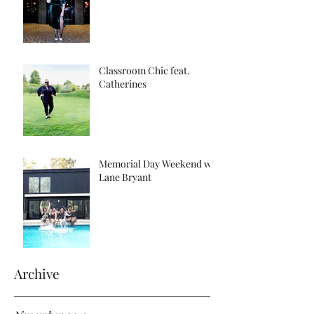
Classroom Chic feat.
Catherines
Memorial Day Weekend w/
Lane Bryant
Archive