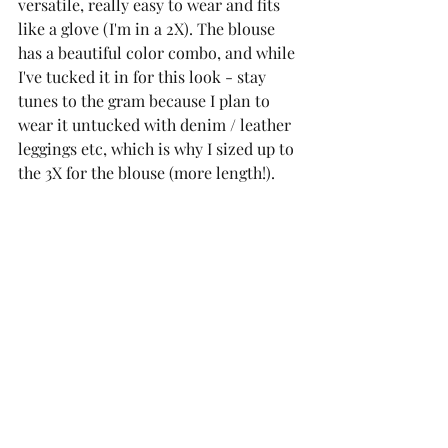
versatile, really easy to wear and fits 
like a glove (I'm in a 2X). The blouse 
has a beautiful color combo, and while 
I've tucked it in for this look - stay 
tunes to the gram because I plan to 
wear it untucked with denim / leather 
leggings etc, which is why I sized up to 
the 3X for the blouse (more length!). 