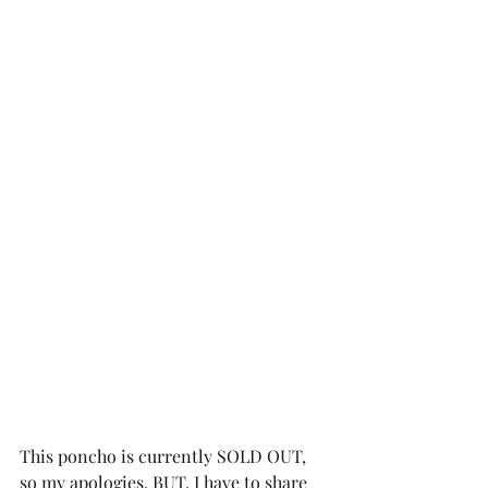
This poncho is currently SOLD OUT, 
so my apologies. BUT, I have to share 