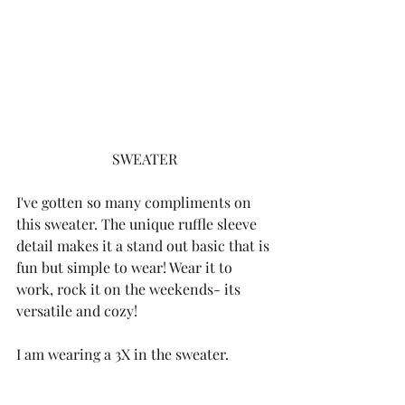
SWEATER
I've gotten so many compliments on 
this sweater. The unique ruffle sleeve 
detail makes it a stand out basic that is 
fun but simple to wear! Wear it to 
work, rock it on the weekends- its 
versatile and cozy! 
I am wearing a 3X in the sweater. 