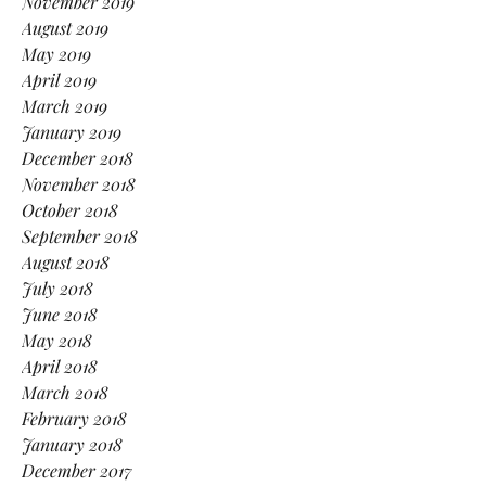
November 2019
August 2019
May 2019
April 2019
March 2019
January 2019
December 2018
November 2018
October 2018
September 2018
August 2018
July 2018
June 2018
May 2018
April 2018
March 2018
February 2018
January 2018
December 2017