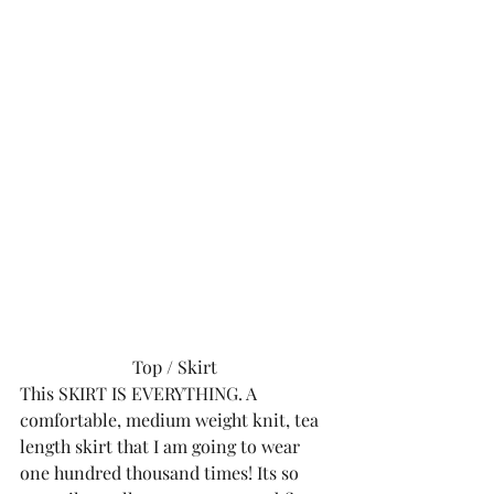
Top
 / 
Skirt 
This SKIRT IS EVERYTHING. A 
comfortable, medium weight knit, tea 
length skirt that I am going to wear 
one hundred thousand times! Its so 