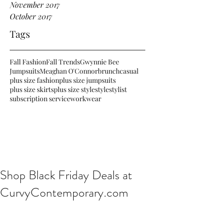
November 2017
October 2017
Tags
Fall Fashion
Fall Trends
Gwynnie Bee
Jumpsuits
Meaghan O'Connor
brunch
casual
plus size fashion
plus size jumpsuits
plus size skirts
plus size style
style
stylist
subscription service
workwear
Shop Black Friday Deals at
CurvyContemporary.com